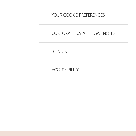
YOUR COOKIE PREFERENCES
CORPORATE DATA - LEGAL NOTES
JOIN US
ACCESSIBILITY