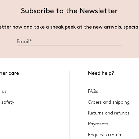
Subscribe to the Newsletter
etter now and take a sneak peek at the new arrivals, specia
mer care
Need help?
 us
FAQs
 safety
Orders and shipping
Returns and refunds
Payments
Request a return