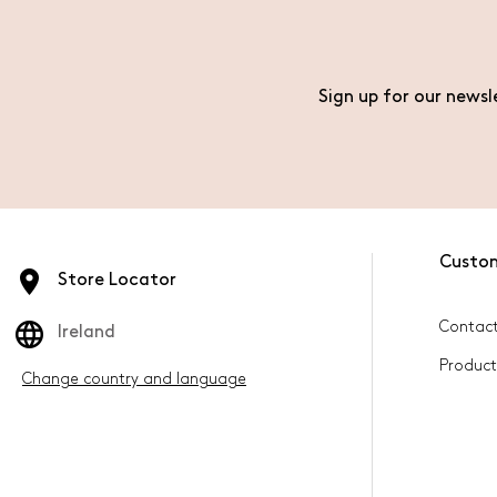
Sign up for our newsl
Custo
Store Locator
Contact
Ireland
Product
Change country and language