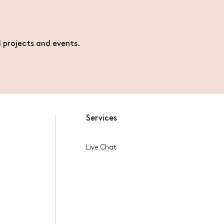
l projects and events.
Services
Live Chat