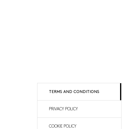
TERMS AND CONDITIONS
PRIVACY POLICY
COOKIE POLICY