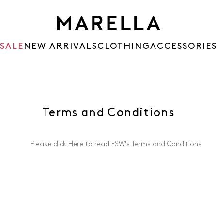
SALE
NEW ARRIVALS
CLOTHING
ACCESSORIES
Terms and Conditions
Please click
Here
to read ESW's Terms and Conditions