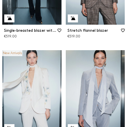
Single-breasted blazer with sash
Stretch flannel blazer
€519.00
€519.00
New Arrivals