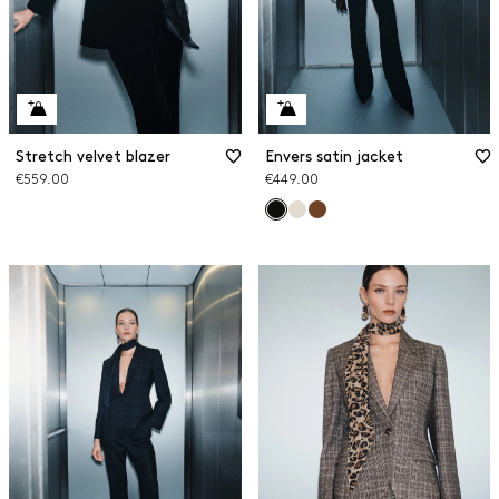
Stretch velvet blazer
Envers satin jacket
€559.00
€449.00