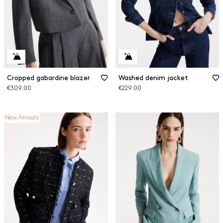
Cropped gabardine blazer
Washed denim jacket
€309.00
€229.00
New Arrivals