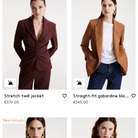
Stretch twill jacket
Straight-fit gabardine blazer
€379.00
€345.00
New Arrivals