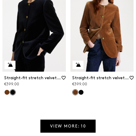
Straight-fit stretch velvet blazer
Straight-fit stretch velvet blazer
€399.00
€399.00
VIEW MORE: 10