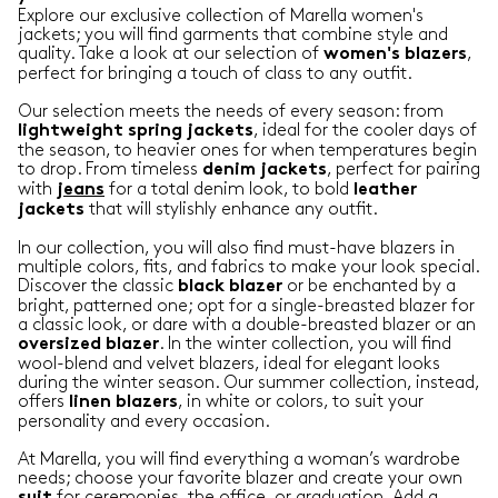
Explore our exclusive collection of Marella women's
jackets; you will find garments that combine style and
quality. Take a look at our selection of
,
women's blazers
perfect for bringing a touch of class to any outfit.
Our selection meets the needs of every season: from
, ideal for the cooler days of
lightweight
spring
jackets
the season, to heavier ones for when temperatures begin
to drop. From timeless
, perfect for pairing
denim
jackets
with
for a total denim look, to bold
jeans
leather
that will stylishly enhance any outfit.
jackets
In our collection, you will also find must-have blazers in
multiple colors, fits, and fabrics to make your look special.
Discover the classic
or be enchanted by a
black
blazer
bright, patterned one; opt for a single-breasted blazer for
a classic look, or dare with a double-breasted blazer or an
. In the winter collection, you will find
oversized
blazer
wool-blend and velvet blazers, ideal for elegant looks
during the winter season. Our summer collection, instead,
offers
, in white or colors, to suit your
linen
blazers
personality and every occasion.
At Marella, you will find everything a woman’s wardrobe
needs; choose your favorite blazer and create your own
for ceremonies, the office, or graduation. Add a