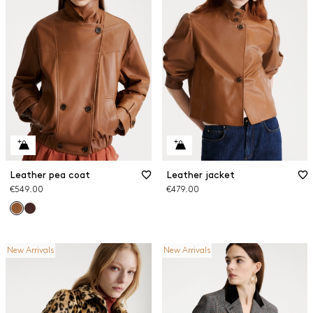
Leather pea coat
Leather jacket
€549.00
€479.00
New Arrivals
New Arrivals