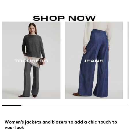
SHOP NOW
TROUSERS
JEANS
Women's jackets and blazers to add a chic touch to
your look