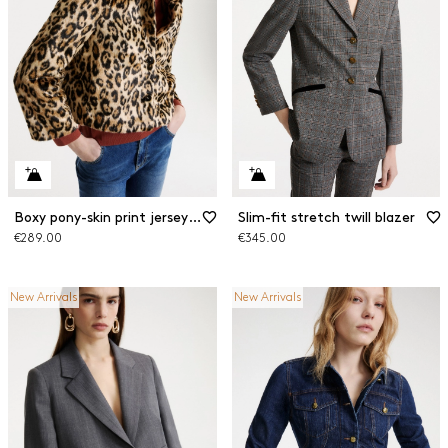
Boxy pony-skin print jersey jacket
Slim-fit stretch twill blazer
€289.00
€345.00
New Arrivals
New Arrivals