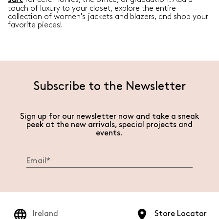
suit
touch of luxury to your closet, explore the entire
collection of women's jackets and blazers, and shop your
favorite pieces!
Subscribe to the Newsletter
Sign up for our newsletter now and take a sneak
peek at the new arrivals, special projects and
events.
Ireland
Store Locator