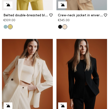
Belted double-breasted blazer
Crew-neck jacket in envers satin
€309.00
€345.00