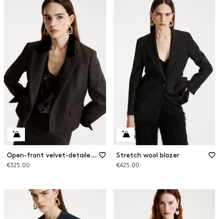
Open-front velvet-detailed blazer
Stretch wool blazer
€325.00
€425.00