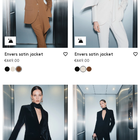
Envers satin jacket
Envers satin jacket
€449.00
€449.00