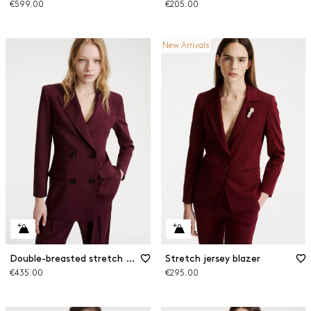
€599.00
€205.00
New Arrivals
Double-breasted stretch wool blazer
Stretch jersey blazer
€435.00
€295.00