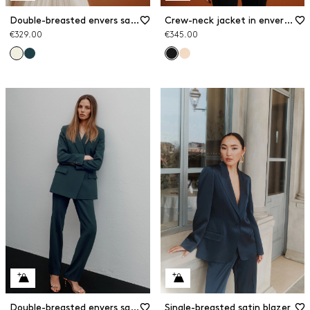
Double-breasted envers satin blazer
Crew-neck jacket in envers satin
€329.00
€345.00
Double-breasted envers satin blazer
Single-breasted satin blazer