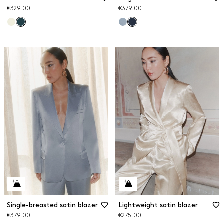
€329.00
€379.00
Single-breasted satin blazer
Lightweight satin blazer
€379.00
€275.00