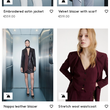
Embroidered satin jacket
Velvet blazer with scarf
€559.00
€519.00
Nappa leather blazer
Stretch wool waistcoat