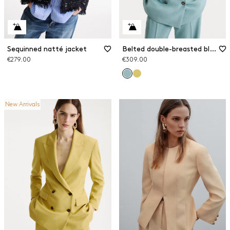
Sequinned natté jacket
Belted double-breasted blazer
€279.00
€309.00
New Arrivals