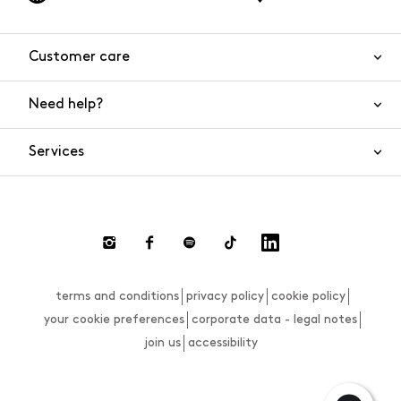
Customer care
Need help?
Contact us
Product safety
Services
FAQs
Orders and shipping
Live Chat
Returns and refunds
Payments
Request a return
terms and conditions
privacy policy
cookie policy
Size guide
your cookie preferences
corporate data - legal notes
join us
accessibility