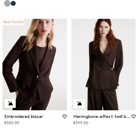
New Arrivals
Embroidered blazer
Herringbone-effect twill blazer
€309.00
€399.00