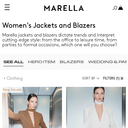
Women's Jackets and Blazers
Marella jackets and blazers dictate trends and interpret
cutting-edge style: from the office to leisure time, from
parties to formal occasions, which one will you choose?
SEE ALL
HERO ITEM
BLAZERS
WEDDING & PA
Clothing
SORT BY
FILTERS
(1)
New Arrivals