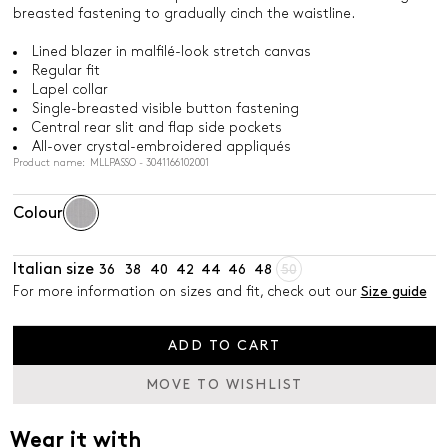
breasted fastening to gradually cinch the waistline.
Lined blazer in malfilé-look stretch canvas
Regular fit
Lapel collar
Single-breasted visible button fastening
Central rear slit and flap side pockets
All-over crystal-embroidered appliqués
Product name: MLLPASSO - 3041166102001
Colour
Italian size
36
38
40
42
44
46
48
50
For more information on sizes and fit, check out our
Size guide
ADD TO CART
MOVE TO WISHLIST
Wear it with