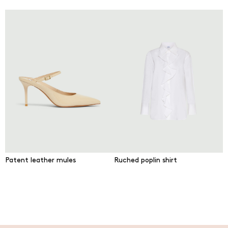
Patent leather mules
Ruched poplin shirt