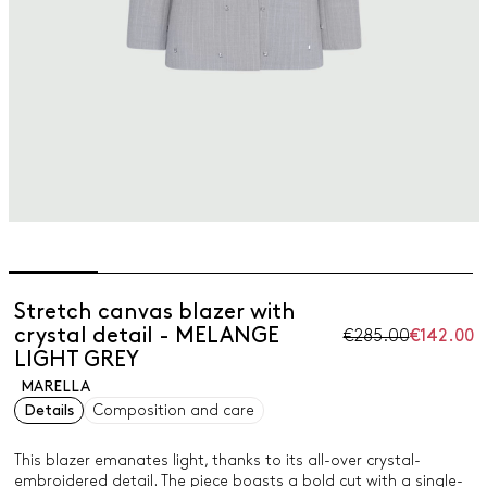
Stretch canvas blazer with
crystal detail - MELANGE
€285.00
€142.00
LIGHT GREY
MARELLA
Details
Composition and care
This blazer emanates light, thanks to its all-over crystal-
embroidered detail. The piece boasts a bold cut with a single-