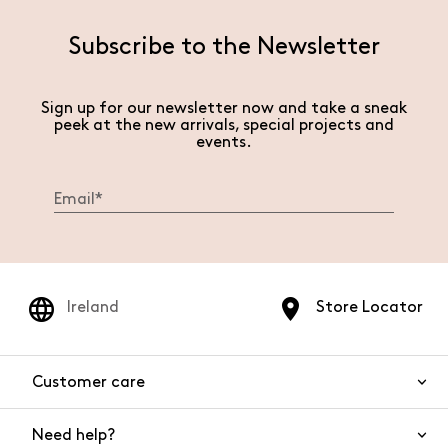
Subscribe to the Newsletter
Sign up for our newsletter now and take a sneak
peek at the new arrivals, special projects and
events.
Ireland
Store Locator
Customer care
Need help?
Contact us