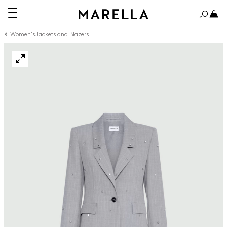
Women's Jackets and Blazers