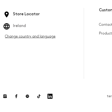
Custo
Store Locator
Contact
Ireland
Product
Change country and language
te