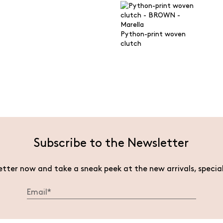
Python-print woven
clutch
Subscribe to the Newsletter
etter now and take a sneak peek at the new arrivals, specia