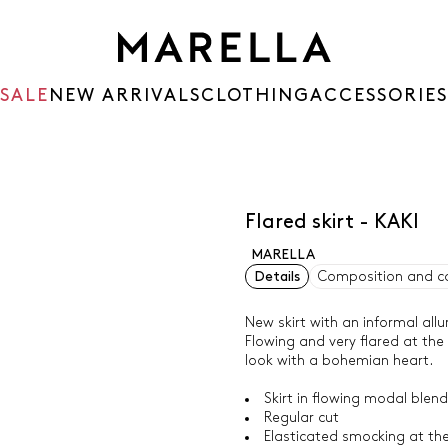
SALE
NEW ARRIVALS
CLOTHING
ACCESSORIES
Flared skirt - KAKI
MARELLA
Details
Composition and c
New skirt with an informal allu
Flowing and very flared at the
look with a bohemian heart.
Skirt in flowing modal blend 
Regular cut
Elasticated smocking at th