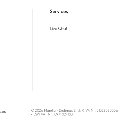
Services
Live Chat
© 2026 Marella - Dedimax S.r.l. P. IVA Nr. 01322820356
ces
- ESW VAT Nr. IE9740240D