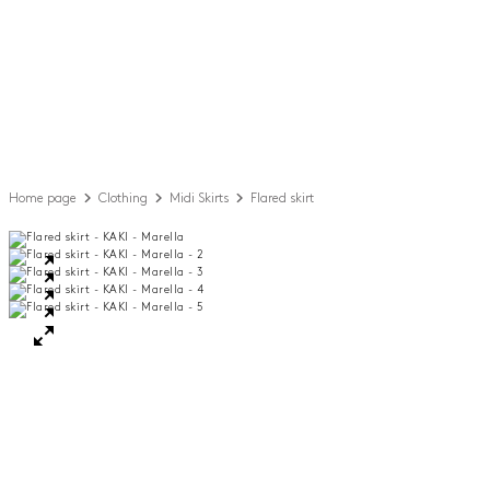
Home page
Clothing
Midi Skirts
Flared skirt