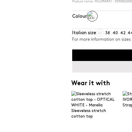
Product name: MLLORARIO - 31010362020
Colour
Italian size
36
38
40
42
4
For more information on sizes 
Wear it with
Stra
Sleeveless stretch
cotton top