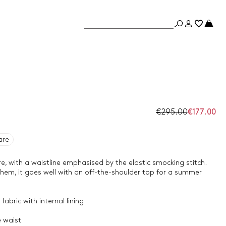
€295.00
€177.00
are
re, with a waistline emphasised by the elastic smocking stitch.
 hem, it goes well with an off-the-shoulder top for a summer
fabric with internal lining
e waist