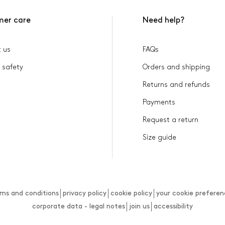
mer care
Need help?
 us
FAQs
 safety
Orders and shipping
Returns and refunds
Payments
Request a return
Size guide
rms and conditions
privacy policy
cookie policy
your cookie preferen
corporate data - legal notes
join us
accessibility