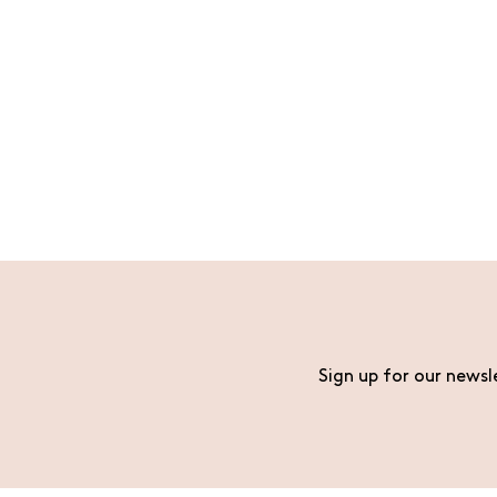
Sign up for our newsl