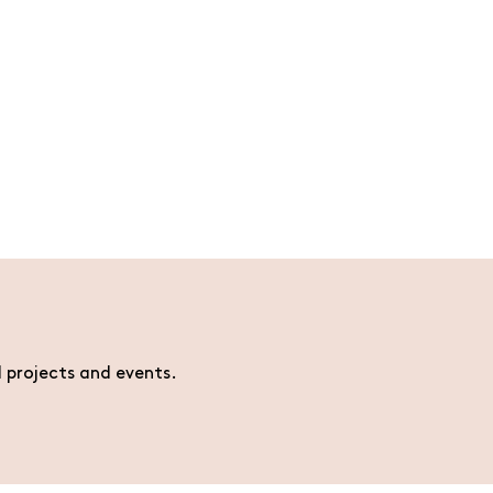
l projects and events.