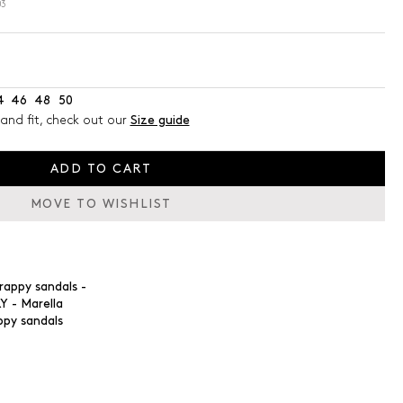
03
4
46
48
50
and fit, check out our
Size guide
ADD TO CART
MOVE TO WISHLIST
ppy sandals