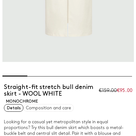
Straight-fit stretch bull denim
€159.00
€95.00
skirt - WOOL WHITE
MONOCHROME
Details
Composition and care
Looking for a casual yet metropolitan style in equal
proportions? Try this bull denim skirt which boasts a metal-
buckle belt and central slit detail. Pair it with a blouse and