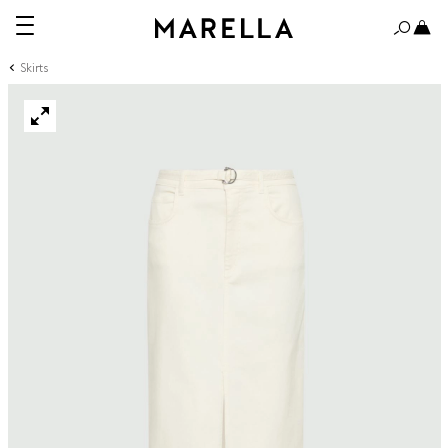
Skirts