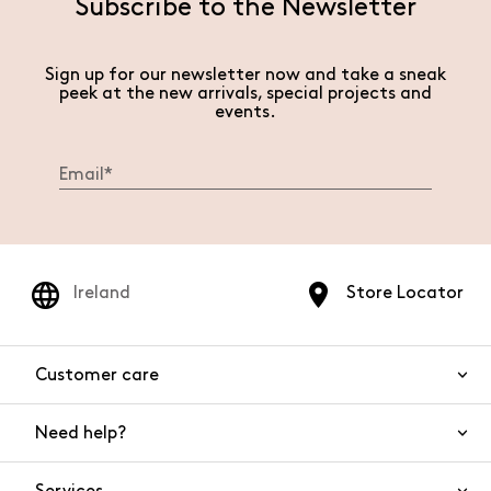
Subscribe to the Newsletter
Sign up for our newsletter now and take a sneak
peek at the new arrivals, special projects and
events.
Ireland
Store Locator
Customer care
Need help?
Contact us
Product safety