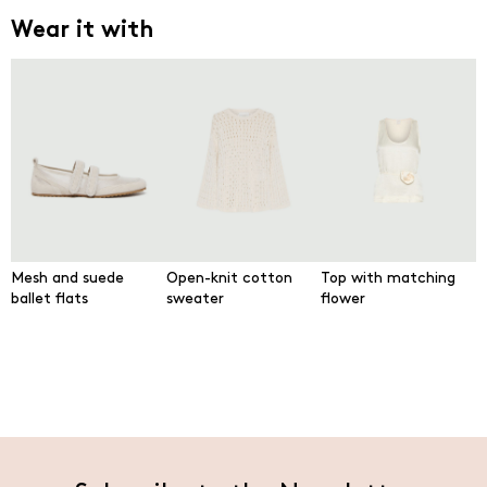
Wear it with
Mesh and suede
Open-knit cotton
Top with matching
ballet flats
sweater
flower