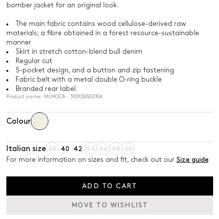
bomber jacket for an original look.
The main fabric contains wood cellulose-derived raw
materials; a fibre obtained in a forest resource-sustainable
manner
Skirt in stretch cotton-blend bull denim
Regular cut
5-pocket design, and a button and zip fastening
Fabric belt with a metal double O-ring buckle
Branded rear label
Product name: MLMOCA - 3101036502004
Colour
Italian size
38
40
42
44
46
48
50
For more information on sizes and fit, check out our
Size guide
ADD TO CART
MOVE TO WISHLIST