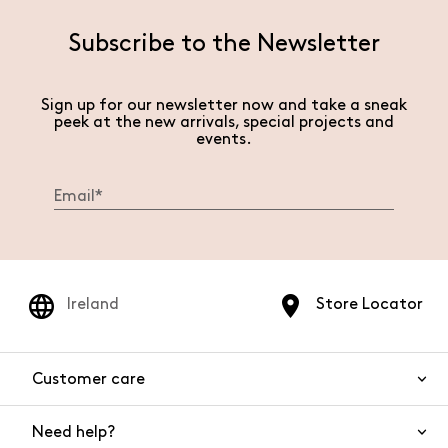
Subscribe to the Newsletter
Sign up for our newsletter now and take a sneak
peek at the new arrivals, special projects and
events.
Ireland
Store Locator
Customer care
Need help?
Contact us