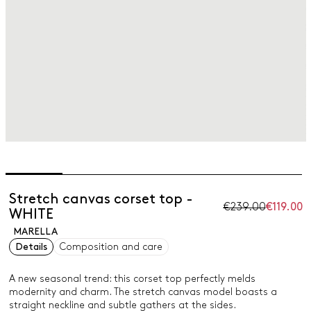
Stretch canvas corset top -
€239.00
€119.00
WHITE
MARELLA
Details
Composition and care
A new seasonal trend: this corset top perfectly melds
modernity and charm. The stretch canvas model boasts a
straight neckline and subtle gathers at the sides.