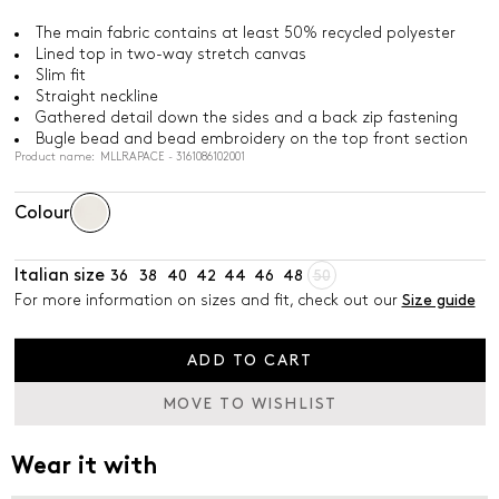
The main fabric contains at least 50% recycled polyester
Lined top in two-way stretch canvas
Slim fit
Straight neckline
Gathered detail down the sides and a back zip fastening
Bugle bead and bead embroidery on the top front section
Product name: MLLRAPACE - 3161086102001
Colour
Italian size
36
38
40
42
44
46
48
50
For more information on sizes and fit, check out our
Size guide
ADD TO CART
MOVE TO WISHLIST
Wear it with