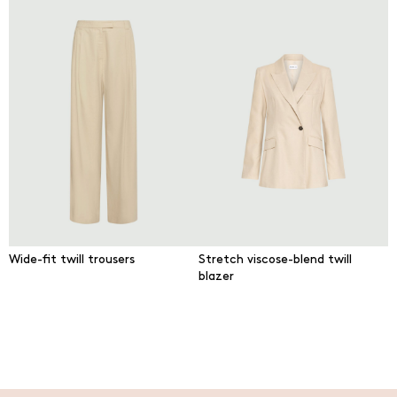
Wide-fit twill trousers
Stretch viscose-blend twill
blazer