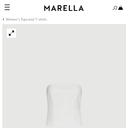
Women's Tops and T-shirts