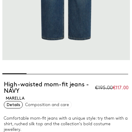
High-waisted mom-fit jeans -
€195.00
€117.00
NAVY
MARELLA
Details
Composition and care
Comfortable mom-fit jeans with a unique style: try them with a
shirt, ruched silk top and the collection's bold costume
jewellery.