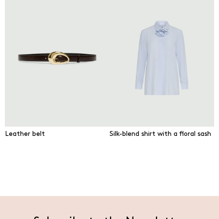
Leather belt
Silk-blend shirt with a floral sash