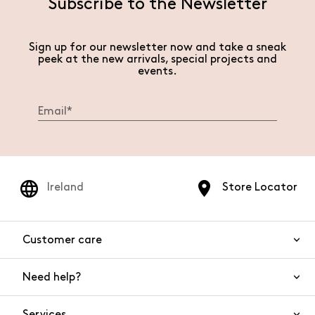
Subscribe to the Newsletter
Sign up for our newsletter now and take a sneak
peek at the new arrivals, special projects and
events.
Ireland
Store Locator
Customer care
Need help?
Contact us
Product safety
Services