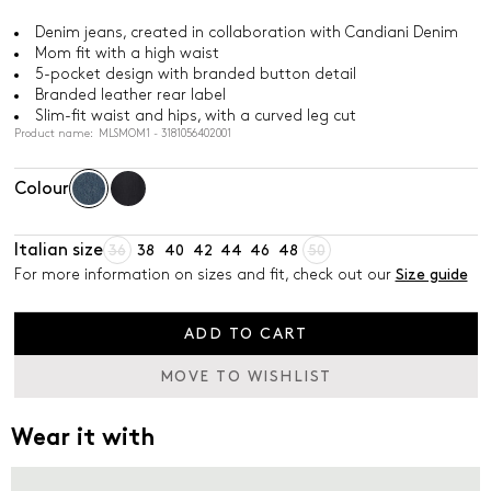
Denim jeans, created in collaboration with Candiani Denim
Mom fit with a high waist
5-pocket design with branded button detail
Branded leather rear label
Slim-fit waist and hips, with a curved leg cut
Product name: MLSMOM1 - 3181056402001
Colour
Italian size
36
38
40
42
44
46
48
50
For more information on sizes and fit, check out our
Size guide
ADD TO CART
MOVE TO WISHLIST
Wear it with