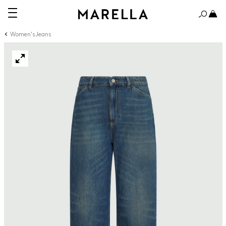
Women's Jeans