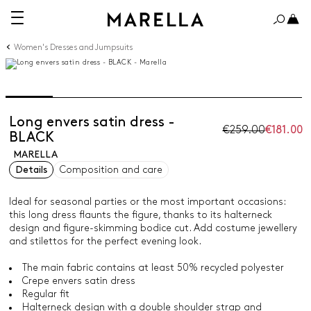
Women's Dresses and Jumpsuits
Long envers satin dress -
€259.00
€181.00
BLACK
MARELLA
Details
Composition and care
Ideal for seasonal parties or the most important occasions:
this long dress flaunts the figure, thanks to its halterneck
design and figure-skimming bodice cut. Add costume jewellery
and stilettos for the perfect evening look.
The main fabric contains at least 50% recycled polyester
Crepe envers satin dress
Regular fit
Halterneck design with a double shoulder strap and