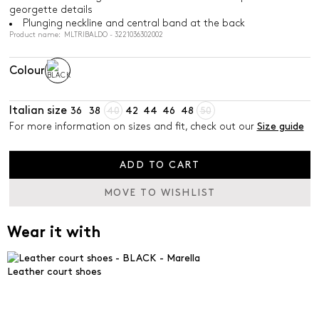
georgette details
Plunging neckline and central band at the back
Product name: MLTRIBALDO - 3221036302002
Colour
Italian size
36
38
40
42
44
46
48
50
For more information on sizes and fit, check out our
Size guide
ADD TO CART
MOVE TO WISHLIST
Wear it with
Leather court shoes