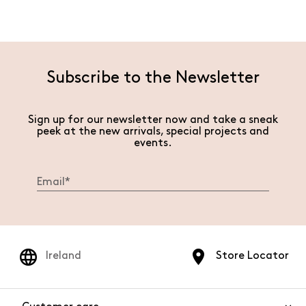
Subscribe to the Newsletter
Sign up for our newsletter now and take a sneak
peek at the new arrivals, special projects and
events.
Ireland
Store Locator