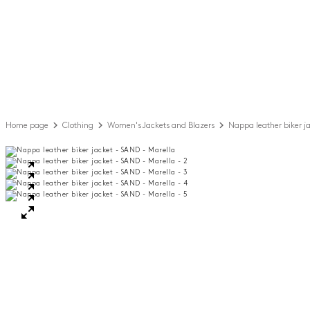
Home page
Clothing
Women's Jackets and Blazers
Nappa leather biker j