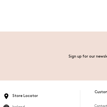
Sign up for our newsl
Custo
Store Locator
Contact