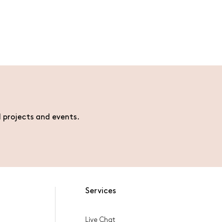
l projects and events.
Services
Live Chat