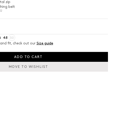
al zip
hing belt
02
6
48
50
and fit, check out our
Size guide
ADD TO CART
MOVE TO WISHLIST