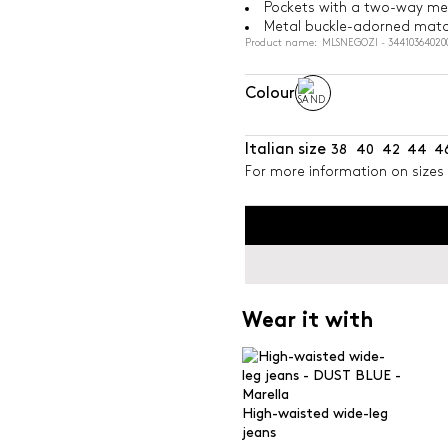
Pockets with a two-way met
Metal buckle-adorned matc
Product name: MLSNEGOZI - 34410364020
Colour
Italian size
38
40
42
44
4
For more information on sizes 
Wear it with
High-waisted wide-leg
jeans