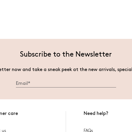
Subscribe to the Newsletter
etter now and take a sneak peek at the new arrivals, specia
mer care
Need help?
 us
FAQs