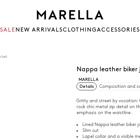
SALE
NEW ARRIVALS
CLOTHING
ACCESSORIES
acket
Nappa leather biker 
MARELLA
Details
Composition and c
Gritty and street by vocation:
rock chic metal zip detail on t
emphasis on the waistline.
Lined Nappa leather biker j
Slim cut
Lapel collar and a visible m