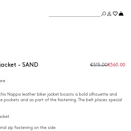
jacket - SAND
€515.00
€360.00
are
 this Nappa leather biker jacket boasts a bold silhouette and
he pockets and as part of the fastening. The belt places special
acket
etal zip fastening on the side