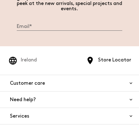
peek at the new arrivals, special projects and
events.
Ireland
Store Locator
Customer care
Need help?
Contact us
Product safety
Services
FAQs
Orders and shipping
Live Chat