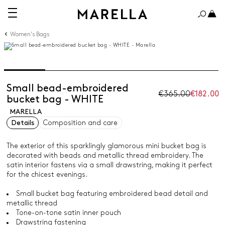
Women's Bags
Small bead-embroidered
€365.00
€182.00
bucket bag - WHITE
MARELLA
Details
Composition and care
The exterior of this sparklingly glamorous mini bucket bag is
decorated with beads and metallic thread embroidery. The
satin interior fastens via a small drawstring, making it perfect
for the chicest evenings.
Small bucket bag featuring embroidered bead detail and
metallic thread
Tone-on-tone satin inner pouch
Drawstring fastening