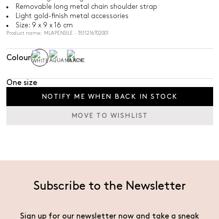
Removable long metal chain shoulder strap
Light gold-finish metal accessories
Size: 9 x 9 x 16 cm
Product name: MLAPENSILE - 3511216702001
Colour
One size
NOTIFY ME WHEN BACK IN STOCK
MOVE TO WISHLIST
Subscribe to the Newsletter
Sign up for our newsletter now and take a sneak