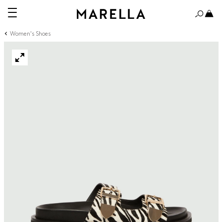
Women's Shoes