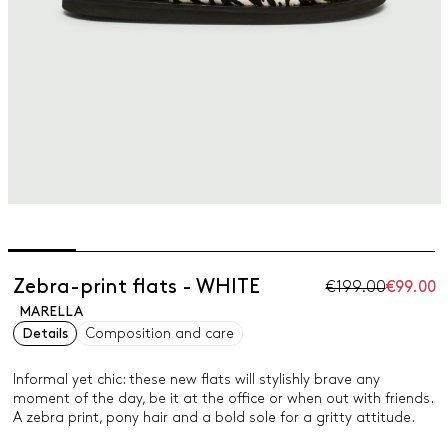
Zebra-print flats - WHITE
€199.00
€99.00
MARELLA
Details
Composition and care
Informal yet chic: these new flats will stylishly brave any
moment of the day, be it at the office or when out with friends.
A zebra print, pony hair and a bold sole for a gritty attitude.