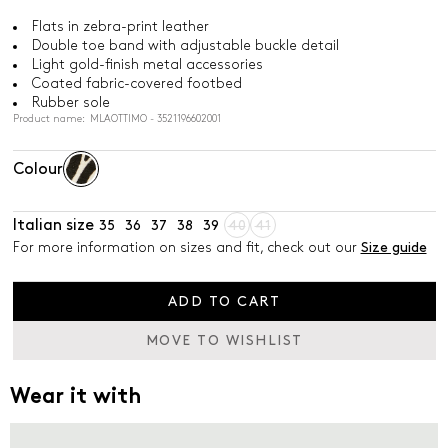
Flats in zebra-print leather
Double toe band with adjustable buckle detail
Light gold-finish metal accessories
Coated fabric-covered footbed
Rubber sole
Product name: MLAOTTIMO - 3521196602001
Colour
Italian size
35
36
37
38
39
40
41
For more information on sizes and fit, check out our
Size guide
ADD TO CART
MOVE TO WISHLIST
Wear it with