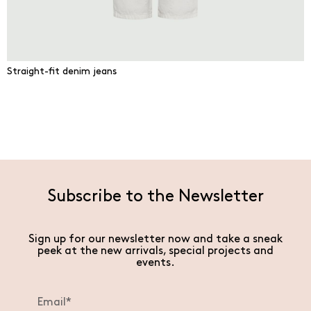
Straight-fit denim jeans
Subscribe to the Newsletter
Sign up for our newsletter now and take a sneak
peek at the new arrivals, special projects and
events.