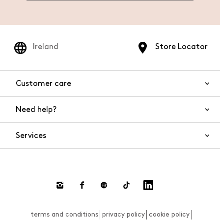
Ireland
Store Locator
Customer care
Need help?
Contact us
Product safety
Services
FAQs
Orders and shipping
Live Chat
Returns and refunds
Payments
Request a return
terms and conditions
privacy policy
cookie policy