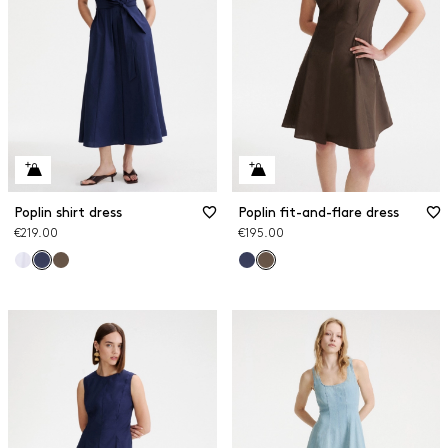
Poplin shirt dress
Poplin fit-and-flare dress
€219.00
€195.00