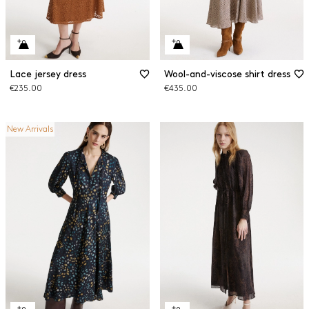
Lace jersey dress
Wool-and-viscose shirt dress
€235.00
€435.00
New Arrivals