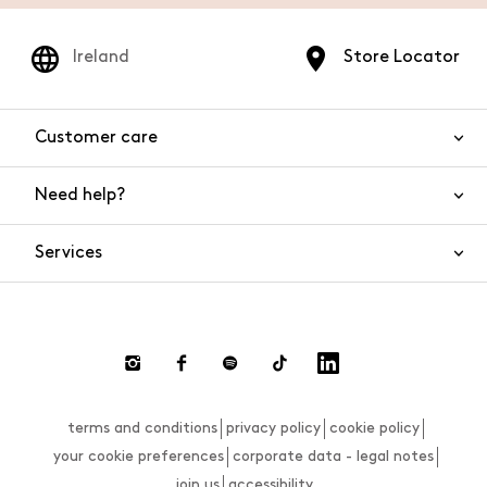
Ireland
Store Locator
Customer care
Need help?
Contact us
Product safety
Services
FAQs
Orders and shipping
Live Chat
Returns and refunds
Payments
Request a return
terms and conditions
privacy policy
cookie policy
Size guide
your cookie preferences
corporate data - legal notes
join us
accessibility