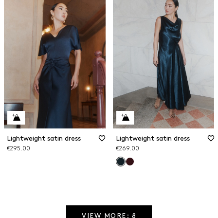
Lightweight satin dress
Lightweight satin dress
€295.00
€269.00
VIEW MORE: 8