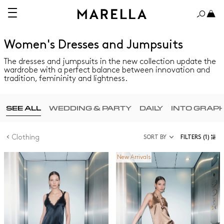
Women's Dresses and Jumpsuits
The dresses and jumpsuits in the new collection update the
wardrobe with a perfect balance between innovation and
tradition, femininity and lightness.
SEE ALL
WEDDING & PARTY
DAILY
INTO GRAP
Clothing
SORT BY
FILTERS
(1)
New Arrivals