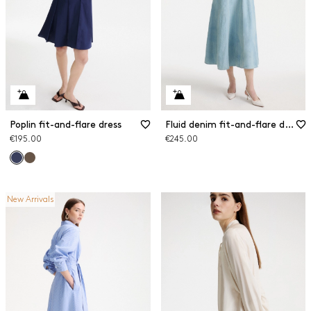
Poplin fit-and-flare dress
Fluid denim fit-and-flare dress
€195.00
€245.00
New Arrivals