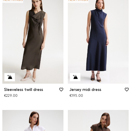
Sleeveless twill dress
Jersey midi dress
€229.00
€195.00