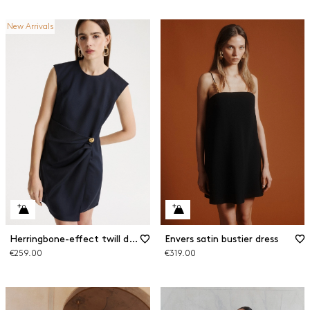
New Arrivals
Herringbone-effect twill dress
Envers satin bustier dress
€259.00
€319.00