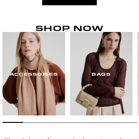
SHOP NOW
ACCESSORIES
BAGS