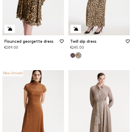
Flounced georgette dress
Twill slip dress
€289.00
€245.00
New Arrivals