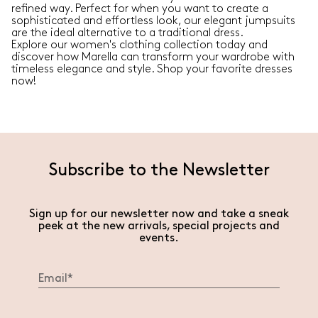
refined way. Perfect for when you want to create a
sophisticated and effortless look, our elegant jumpsuits
are the ideal alternative to a traditional dress.
Explore our women's clothing collection today and
discover how Marella can transform your wardrobe with
timeless elegance and style. Shop your favorite dresses
now!
Subscribe to the Newsletter
Sign up for our newsletter now and take a sneak
peek at the new arrivals, special projects and
events.