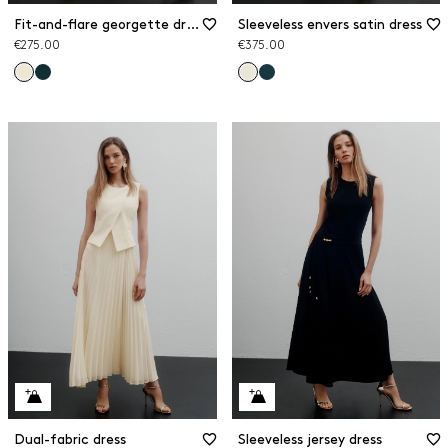
Fit-and-flare georgette dress
Sleeveless envers satin dress
€275.00
€375.00
Dual-fabric dress
Sleeveless jersey dress