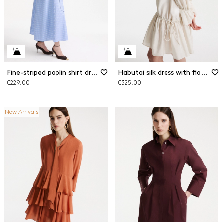
Fine-striped poplin shirt dress
Habutai silk dress with flounce
€229.00
€325.00
New Arrivals