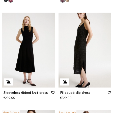
Sleeveless ribbed knit dress
Fil coupé slip dress
€229.00
€229.00
New Arrivals
New Arrivals