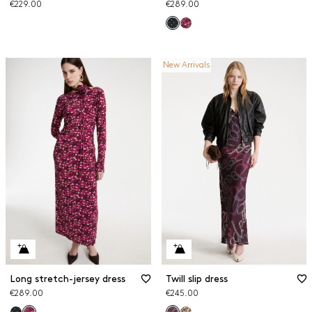
€229.00
€289.00
New Arrivals
Long stretch-jersey dress
Twill slip dress
€289.00
€245.00