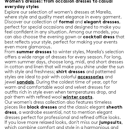
Women's dresses: from occasion dresses to casual
everyday styles
Explore our selection of women's dresses at Marella,
where style and quality meet elegance in every garment.
Discover our collection of
and
,
formal
elegant
dresses
perfect for special occasions and designed to make you
feel confident in any situation. Among our models, you
can also choose the evening gown or
that
cocktail
dress
best reflects your style, perfect for making your events
even more glamorous.
From
to winter styles, Marella's selection
summer
dresses
offers a wide range of dresses for every season. For long,
warm summer days, choose long, midi, and short dresses
in cotton and linen that will make you shine under the sun
with style and freshness;
and patterned
shirt
dresses
styles are ideal to pair with colorful
and
accessories
jewel
. During the coldest time of year, opt for
sandals
warm and comfortable wool and velvet dresses for
outfits rich in style even when temperatures drop, and
pair them with refined wool
.
winter
coats
Our women's dress collection also features timeless
pieces like
and the classic elegant
black
dresses
sheath
, a wardrobe essential, not to mention elegant
dress
dresses perfect for professional and refined office looks.
If you love more relaxed looks, don't miss our
,
jumpsuits
which combine comfort and style in a harmonious and