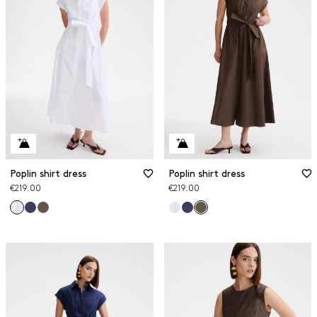
Poplin shirt dress
Poplin shirt dress
€219.00
€219.00