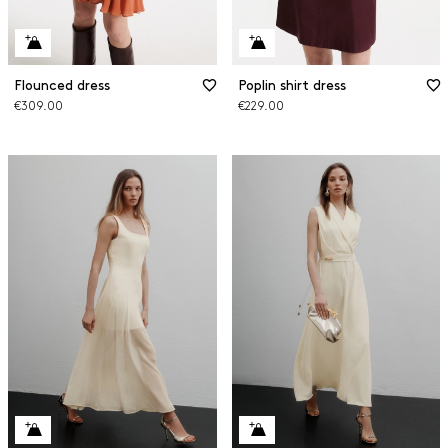
Flounced dress
Poplin shirt dress
€309.00
€229.00