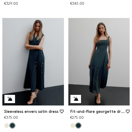
€329.00
€345.00
Sleeveless envers satin dress
Fit-and-flare georgette dress
€375.00
€275.00