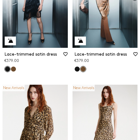
Lace-trimmed satin dress
Lace-trimmed satin dress
€379.00
€379.00
New Arrivals
New Arrivals