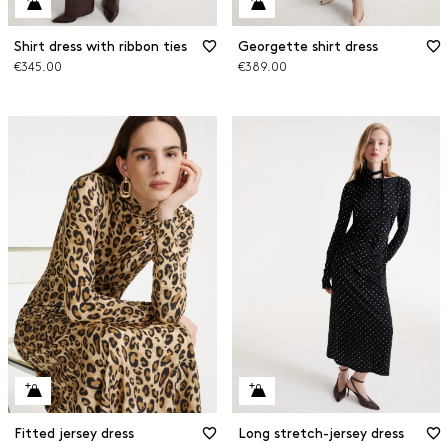
Shirt dress with ribbon ties
Georgette shirt dress
€345.00
€389.00
Fitted jersey dress
Long stretch-jersey dress