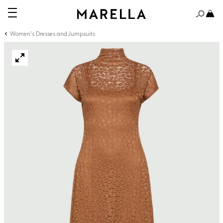
Women's Dresses and Jumpsuits