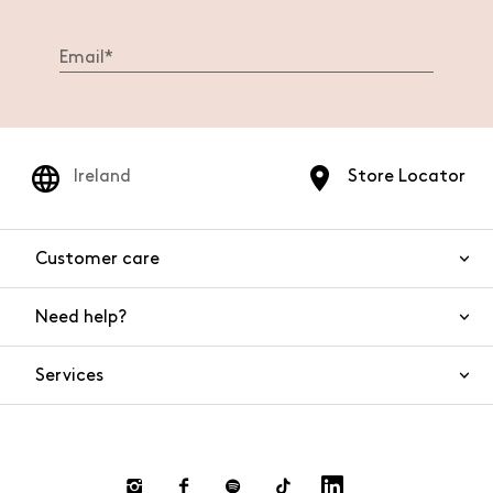
Ireland
Store Locator
Customer care
Need help?
Contact us
Product safety
Services
FAQs
Orders and shipping
Live Chat
Returns and refunds