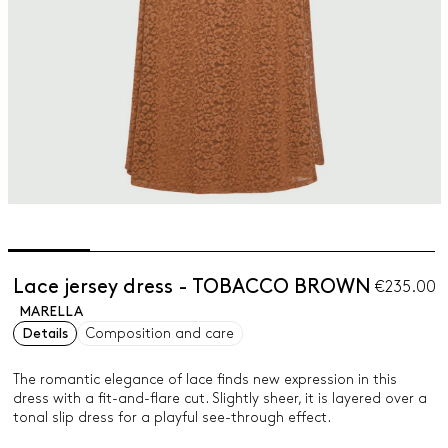
Lace jersey dress - TOBACCO BROWN
€235.00
MARELLA
Details
Composition and care
The romantic elegance of lace finds new expression in this
dress with a fit-and-flare cut. Slightly sheer, it is layered over a
tonal slip dress for a playful see-through effect.