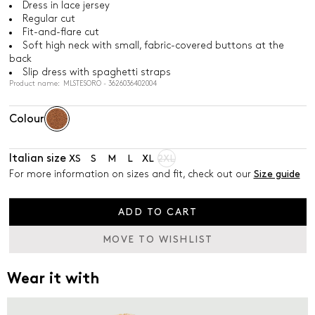
Dress in lace jersey
Regular cut
Fit-and-flare cut
Soft high neck with small, fabric-covered buttons at the
back
Slip dress with spaghetti straps
Product name: MLSTESORO - 3626036402004
Colour
Italian size
XS
S
M
L
XL
2XL
For more information on sizes and fit, check out our
Size guide
ADD TO CART
MOVE TO WISHLIST
Wear it with