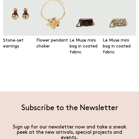
Stone-set
Flower pendant
Le Muse mini
Le Muse mini
earrings
choker
bag in coated
bag in coated
fabric
fabric
Subscribe to the Newsletter
Sign up for our newsletter now and take a sneak
peek at the new arrivals, special projects and
events.