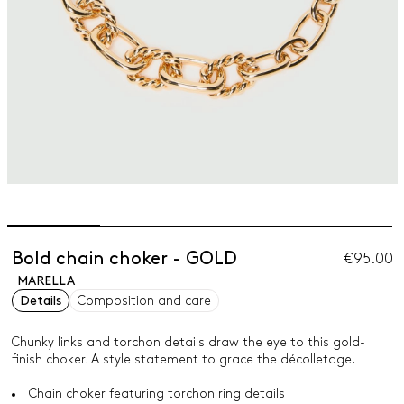
Bold chain choker - GOLD
€95.00
MARELLA
Details
Composition and care
Chunky links and torchon details draw the eye to this gold-
finish choker. A style statement to grace the décolletage.
Chain choker featuring torchon ring details