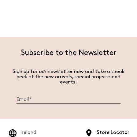
Subscribe to the Newsletter
Sign up for our newsletter now and take a sneak
peek at the new arrivals, special projects and
events.
Ireland
Store Locator