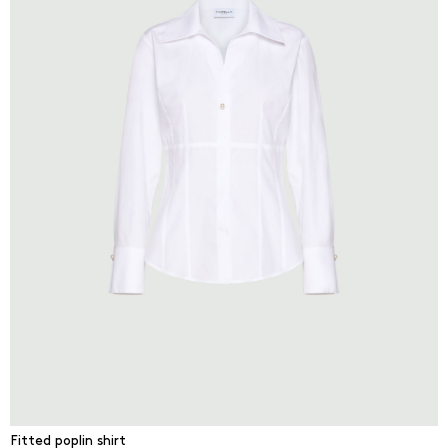
Fitted poplin shirt