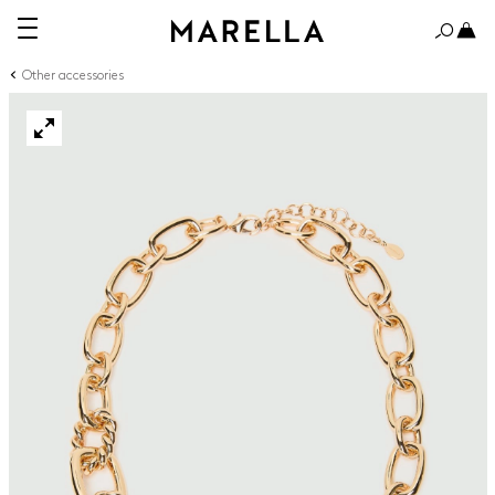
Other accessories