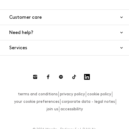
Customer care
Need help?
Contact us
Product safety
Services
FAQs
Orders and shipping
Live Chat
Returns and refunds
Payments
Request a return
terms and conditions
privacy policy
cookie policy
Size guide
your cookie preferences
corporate data - legal notes
join us
accessibility