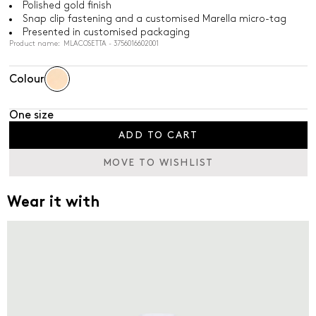
Polished gold finish
Snap clip fastening and a customised Marella micro-tag
Presented in customised packaging
Product name: MLACOSETTA - 3756016602001
Colour
One size
ADD TO CART
MOVE TO WISHLIST
Wear it with