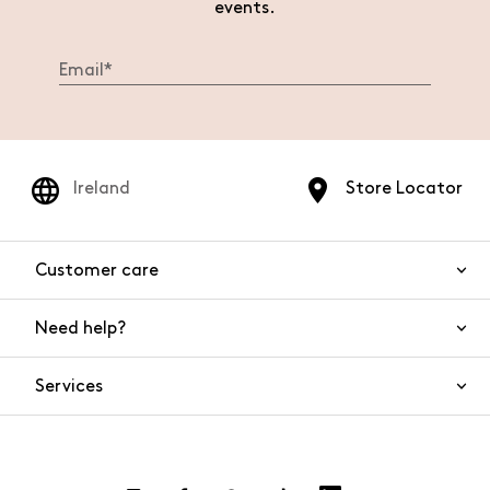
events.
Ireland
Store Locator
Customer care
Need help?
Contact us
Product safety
Services
FAQs
Orders and shipping
Live Chat
Returns and refunds