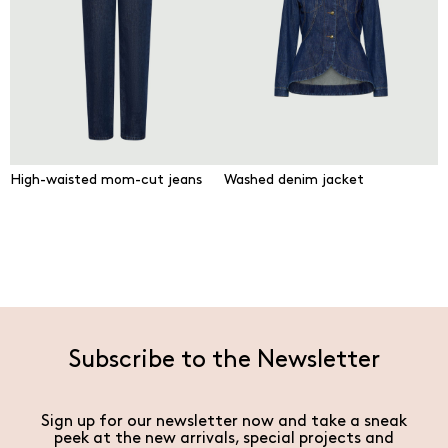
High-waisted mom-cut jeans
Washed denim jacket
Subscribe to the Newsletter
Sign up for our newsletter now and take a sneak
peek at the new arrivals, special projects and