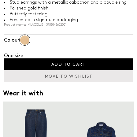
Stud earrings with a metallic cabochon and a double ring
Polished gold finish
Butterfly fastening
Presented in signature packaging
Product name: MLACOLLE - 3756046602001
Colour
One size
ADD TO CART
MOVE TO WISHLIST
Wear it with