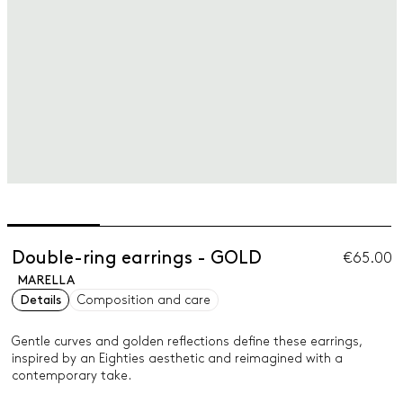
Double-ring earrings - GOLD
€65.00
MARELLA
Details
Composition and care
Gentle curves and golden reflections define these earrings,
inspired by an Eighties aesthetic and reimagined with a
contemporary take.