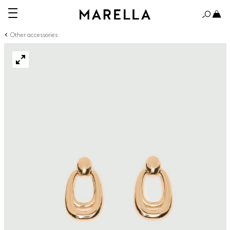
Other accessories