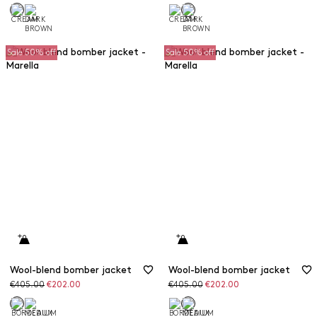
Sale 50% off
Sale 50% off
Wool-blend bomber jacket
Wool-blend bomber jacket
Original
Discounted
Original
Discounted
€405.00
€202.00
€405.00
€202.00
price
price
price
price