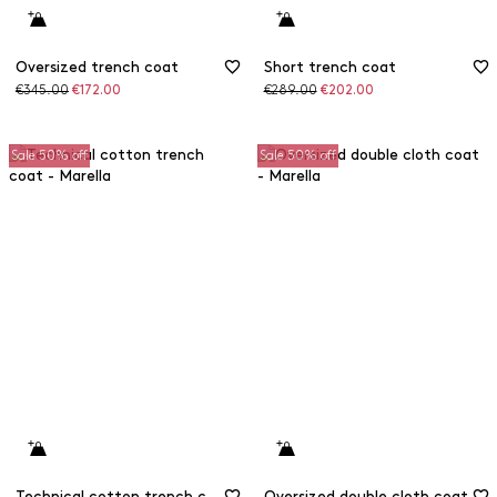
Oversized trench coat
Short trench coat
Original
Discounted
Original
Discounted
€345.00
€172.00
€289.00
€202.00
price
price
price
price
Sale 50% off
Sale 50% off
Technical cotton trench coat
Oversized double cloth coat