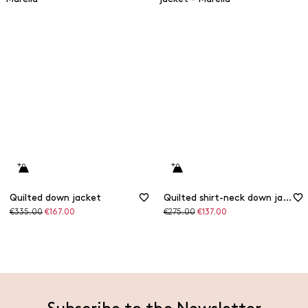
Quilted down jacket
Quilted shirt-neck down jacket
Original
Discounted
Original
Discounted
€335.00
€167.00
€275.00
€137.00
price
price
price
price