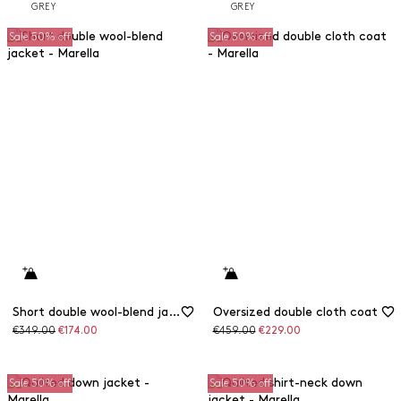
Sale 50% off
Sale 50% off
Short double wool-blend jacket
Oversized double cloth coat
Original
Discounted
Original
Discounted
€349.00
€174.00
€459.00
€229.00
price
price
price
price
Sale 50% off
Sale 50% off