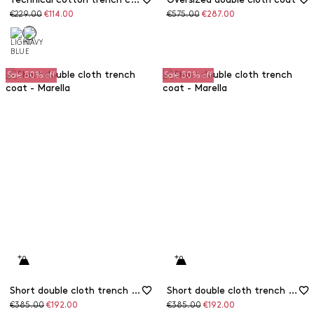
Original
Discounted
Original
Discounted
€229.00
€114.00
€575.00
€287.00
price
price
price
price
Sale 50% off
Sale 50% off
Short double cloth trench coat
Short double cloth trench coat
Original
Discounted
Original
Discounted
€385.00
€192.00
€385.00
€192.00
price
price
price
price