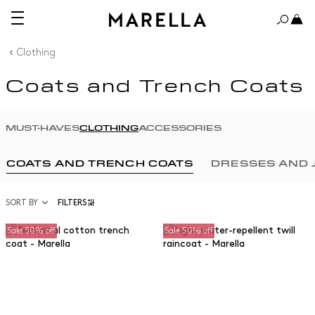
Clothing
Coats and Trench Coats
MUST-HAVES
CLOTHING
ACCESSORIES
COATS AND TRENCH COATS
DRESSES AND 
SORT BY
FILTERS
Sale 50% off
Sale 50% off