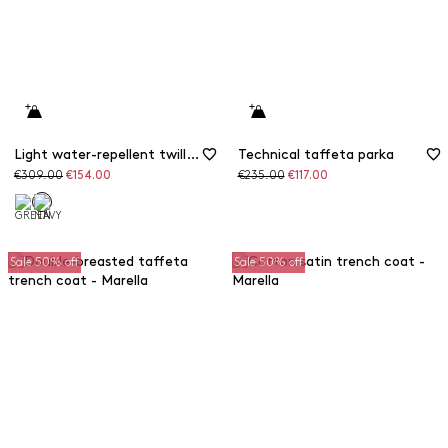
Light water-repellent twill raincoat
Technical taffeta parka
Original
Discounted
Original
Discounted
€309.00
€154.00
€235.00
€117.00
price
price
price
price
Sale 50% off
Sale 50% off