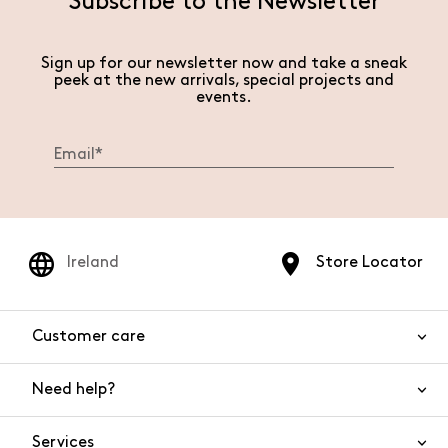
Subscribe to the Newsletter
Sign up for our newsletter now and take a sneak
peek at the new arrivals, special projects and
events.
Ireland
Store Locator
Customer care
Need help?
Contact us
Product safety
Services