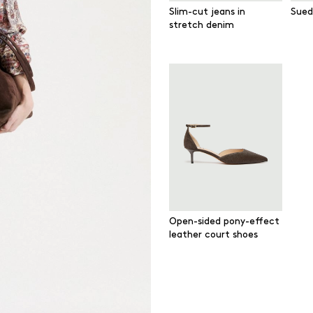
Slim-cut jeans in
Sued
stretch denim
Open-sided pony-effect
leather court shoes