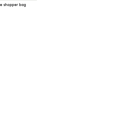
e shopper bag