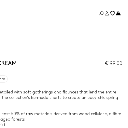
- CREAM
€199.00
are
 detailed with soft gatherings and flounces that lend the entire
ith the collection's Bermuda shorts to create an easy-chic spring
 least 50% of raw materials derived from wood cellulose, a fibre
aged forests
irt