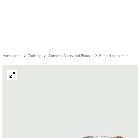
Home page
Clothing
Women's Shirts and Blouses
Printed satin shirt