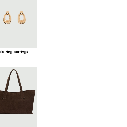
le-ring earrings