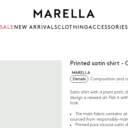
SALE
NEW ARRIVALS
CLOTHING
ACCESSORIES
Printed satin shirt 
MARELLA
Details
Composition and c
Satin shirt with a plant print,
design a relaxed air. Pair it w
look.
The main fabric contains at
sourced from responsibly-man
Printed pure viscose satin sh