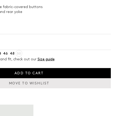
le fabric-covered buttons
and rear yoke
4
46
48
50
and fit, check out our
Size guide
ADD TO CART
MOVE TO WISHLIST