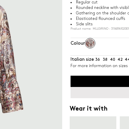
Regular cut
Rounded neckline with visib
Gathering on the shoulder 
Elasticated flounced cuffs
Side slits
Product name: MLLGIRINO - 3116096102001
Colour
Italian size
36
38
40
42
4
For more information on sizes 
Wear it with