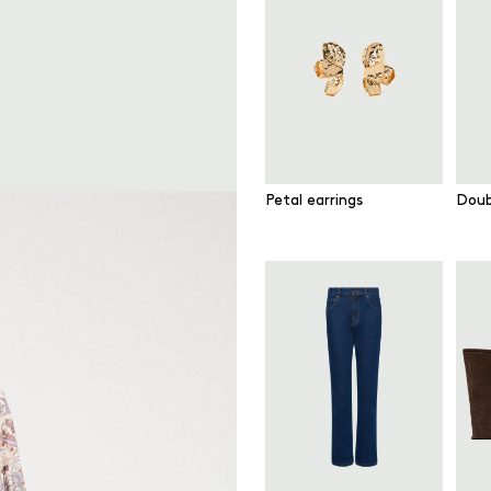
Petal earrings
Doub