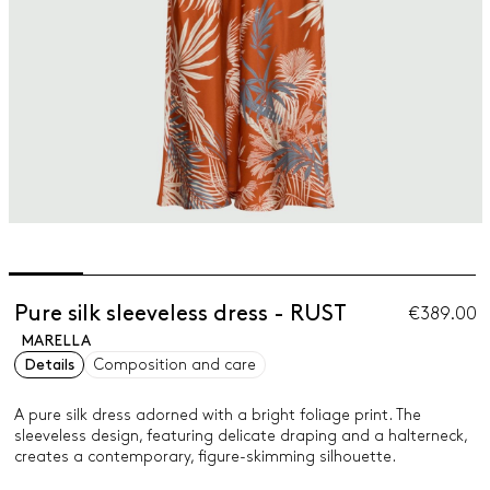
Pure silk sleeveless dress - RUST
€389.00
MARELLA
Details
Composition and care
A pure silk dress adorned with a bright foliage print. The
sleeveless design, featuring delicate draping and a halterneck,
creates a contemporary, figure-skimming silhouette.