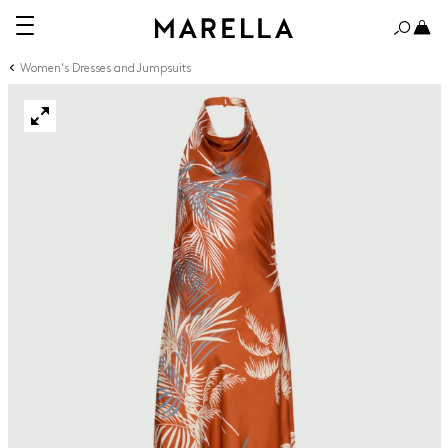
Women's Dresses and Jumpsuits