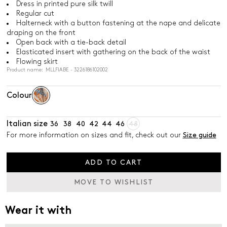
Dress in printed pure silk twill
Regular cut
Halterneck with a button fastening at the nape and delicate
draping on the front
Open back with a tie-back detail
Elasticated insert with gathering on the back of the waist
Flowing skirt
Product name: MLLFIABE - 3226186102002
Colour
Italian size
36
38
40
42
44
46
48
For more information on sizes and fit, check out our
Size guide
ADD TO CART
MOVE TO WISHLIST
Wear it with