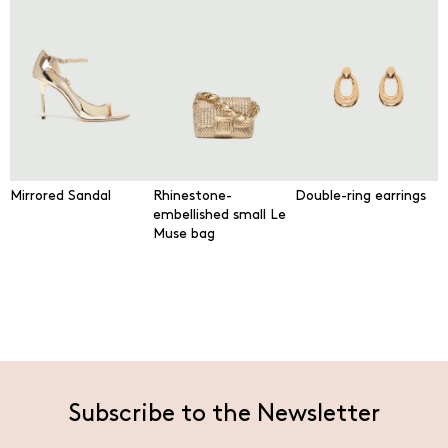
Mirrored Sandal
Rhinestone-
Double-ring earrings
embellished small Le
Muse bag
Subscribe to the Newsletter