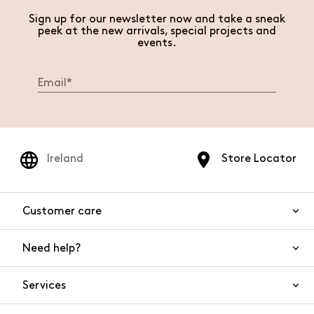
Sign up for our newsletter now and take a sneak
peek at the new arrivals, special projects and
events.
Ireland
Store Locator
Customer care
Need help?
Contact us
Product safety
Services
FAQs