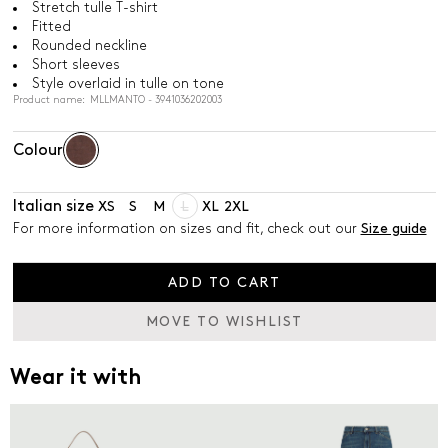
Stretch tulle T-shirt
Fitted
Rounded neckline
Short sleeves
Style overlaid in tulle on tone
Product name: MLLMANTO - 3941036202003
Colour
Italian size
XS
S
M
L
XL
2XL
For more information on sizes and fit, check out our
Size guide
ADD TO CART
MOVE TO WISHLIST
Wear it with