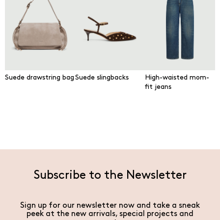
Suede drawstring bag
Suede slingbacks
High-waisted mom-
fit jeans
Subscribe to the Newsletter
Sign up for our newsletter now and take a sneak
peek at the new arrivals, special projects and