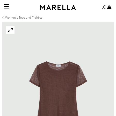
Women's Tops and T-shirts