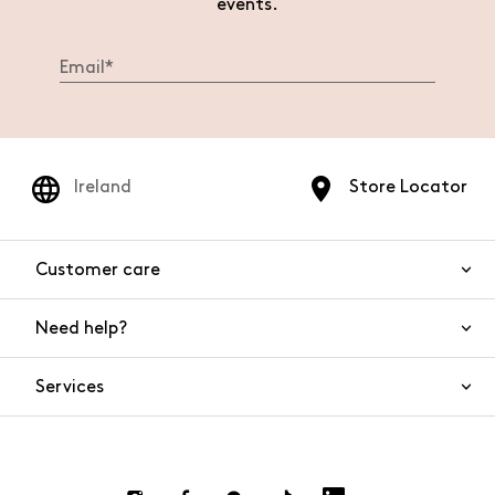
events.
Ireland
Store Locator
Customer care
Need help?
Contact us
Product safety
Services
FAQs
Orders and shipping
Live Chat
Returns and refunds