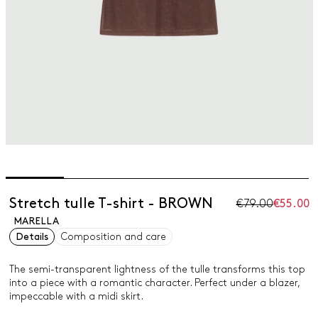
Stretch tulle T-shirt - BROWN
€79.00
€55.00
MARELLA
Details
Composition and care
The semi-transparent lightness of the tulle transforms this top
into a piece with a romantic character. Perfect under a blazer,
impeccable with a midi skirt.